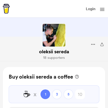
Login
oleksii sereda
18 supporters
Buy oleksii sereda a coffee
☕
x
1
3
5