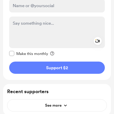
Add a 
Make this message private
Make this monthly
Support $2
Recent supporters
See more