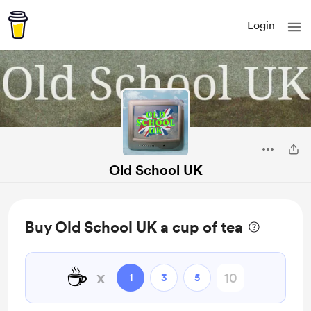
Login
Old School UK
Buy Old School UK a cup of tea
☕️
x
1
3
5