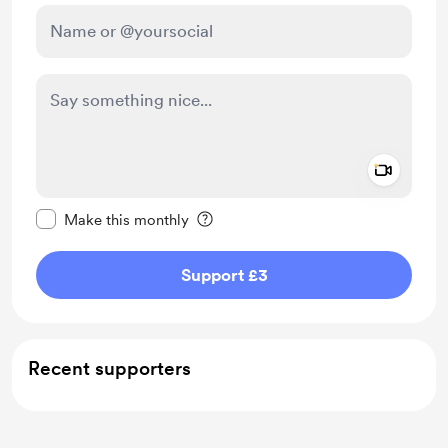
Add a 
Make this message private
Make this monthly
Support £3
Recent supporters