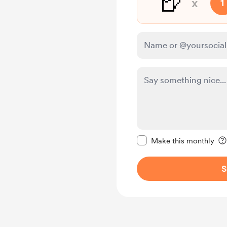
🍺
x
1
Make this message pr
Make this monthly
S