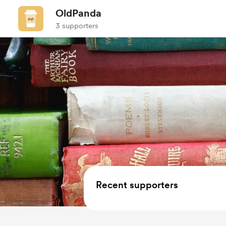
OldPanda
3 supporters
Recent supporters