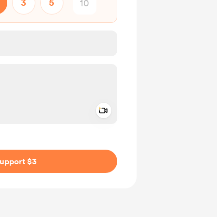
3
5
Add a video message
ivate
upport $3