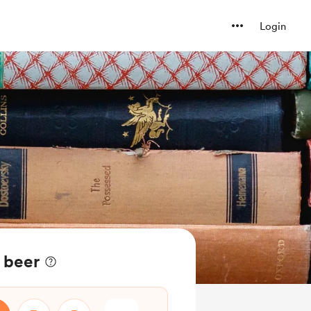
Login
 beer