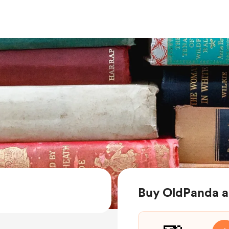
Buy OldPanda a