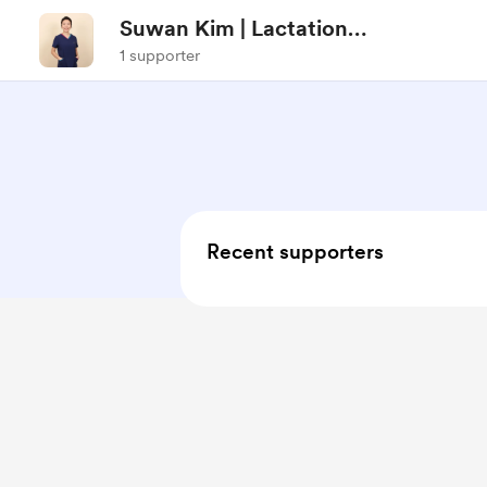
Suwan Kim | Lactation
Consultant
1 supporter
Recent supporters