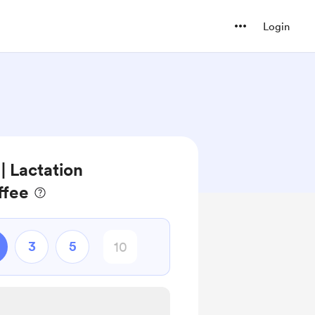
Login
 Lactation
ffee
3
5