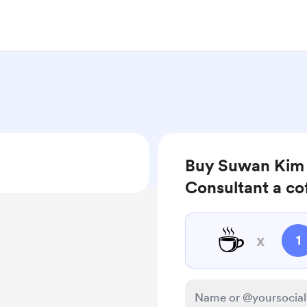
Buy Suwan Kim |
Consultant a co
☕
x
1