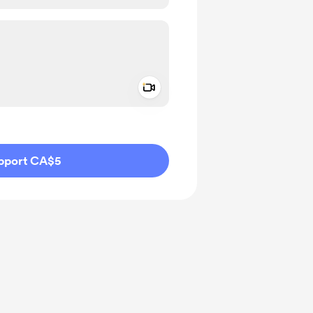
Add a video message
ivate
pport CA$5