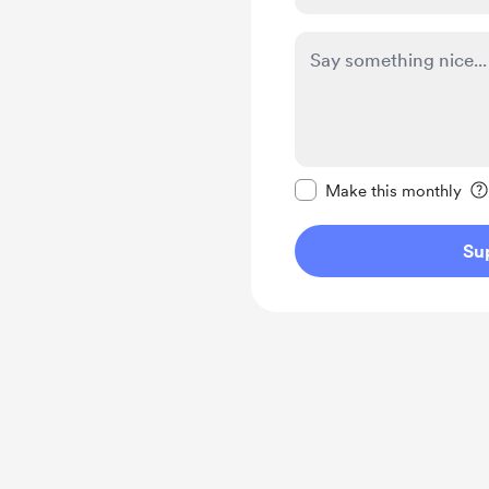
Make this message pr
Make this monthly
Su