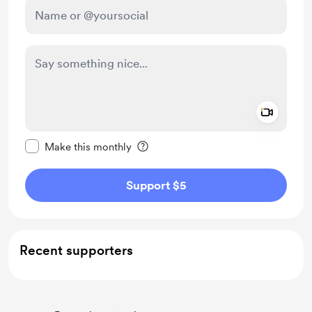
Add a 
Make this message private
Make this monthly
Support $5
Recent supporters