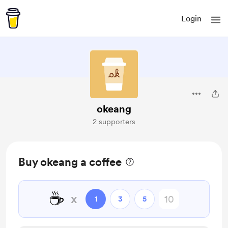
Login
okeang
2 supporters
Buy okeang a coffee
☕
x
1
3
5