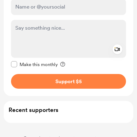
Add a 
Make this message private
Make this monthly
Support $5
Recent supporters