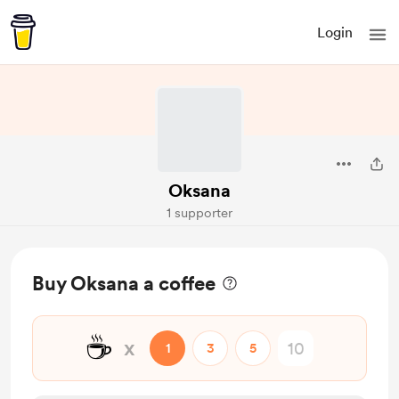
Login
Oksana
1 supporter
Buy Oksana a coffee
☕
x
1
3
5