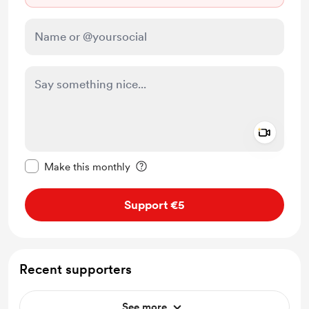
Add a 
Make this message private
Make this monthly
Support €5
Recent supporters
See more