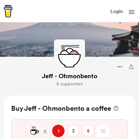
Login
Jeff - Ohmonbento
6 supporters
Buy Jeff - Ohmonbento a coffee
☕
x
1
3
5