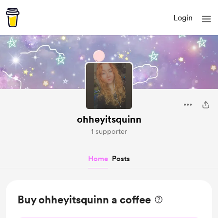
Login
ohheyitsquinn
1 supporter
Home
Posts
Buy ohheyitsquinn a coffee