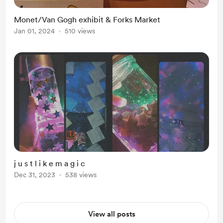
Monet/Van Gogh exhibit & Forks Market
Jan 01, 2024
510 views
j u s t l i k e m a g i c
Dec 31, 2023
538 views
View all posts