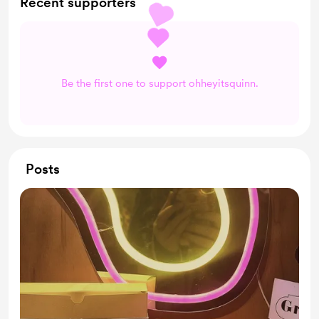
Recent supporters
Be the first one to support ohheyitsquinn.
Posts