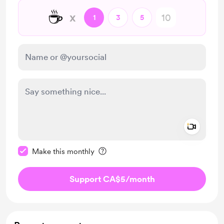
☕
x
1
3
5
Add a 
Make this message private
Make this monthly
Support CA$5
/month