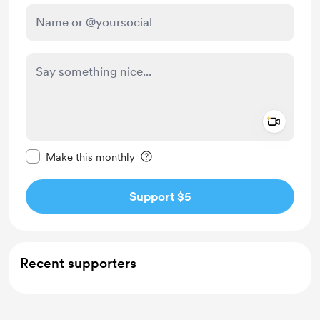
Add a 
Make this message private
Make this monthly
Support $5
Recent supporters