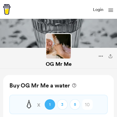
Login
OG Mr Me
Buy OG Mr Me a water
💧
x
1
3
5