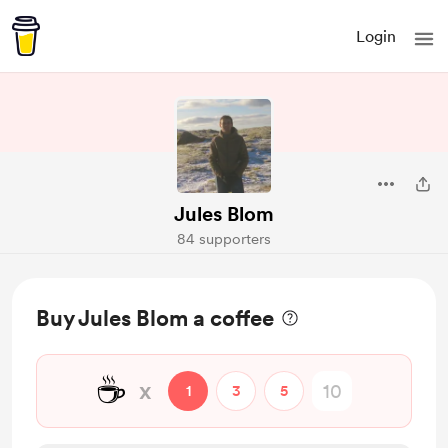
Login
Jules Blom
84 supporters
Buy Jules Blom a coffee
☕
x
1
3
5