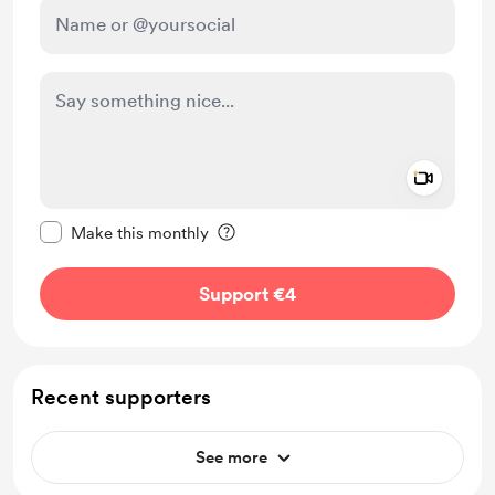
Add a 
Make this message private
Make this monthly
Support €4
Recent supporters
See more