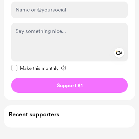
Add a 
Make this message private
Make this monthly
Support $1
Recent supporters