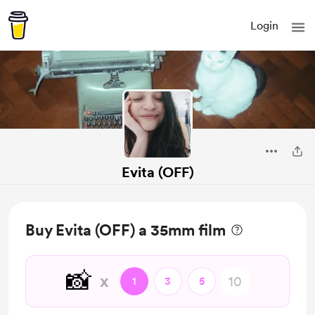
Login
Evita (OFF)
Buy Evita (OFF) a 35mm film
📸
x
1
3
5