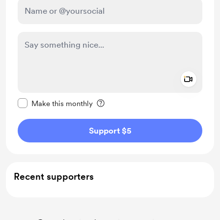
Add a 
Make this message private
Make this monthly
Support $5
Recent supporters