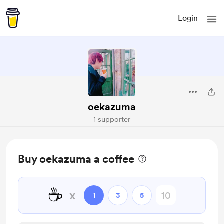
Login
oekazuma
1 supporter
Buy oekazuma a coffee
☕
x
1
3
5