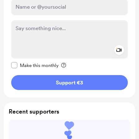
Add a 
Make this message private
Make this monthly
Support €3
Recent supporters