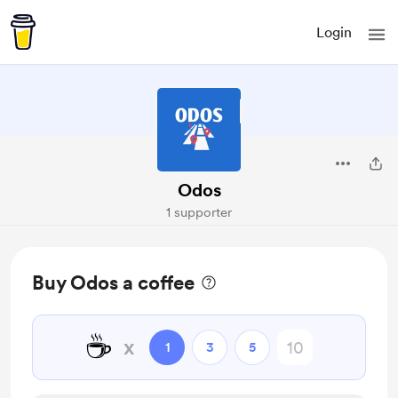
Login
Odos
1 supporter
Buy Odos a coffee
☕
x
1
3
5