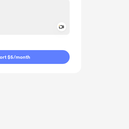
Add a video message
ivate
ort $5
/month