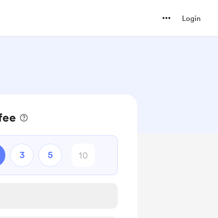
Login
fee
3
5