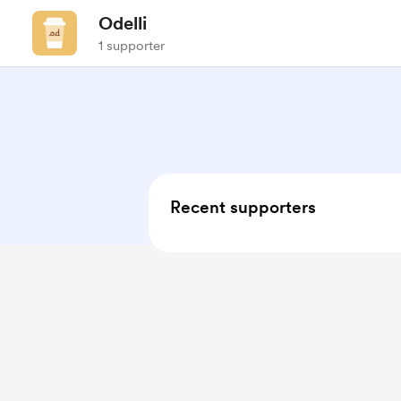
Odelli
1 supporter
Recent supporters