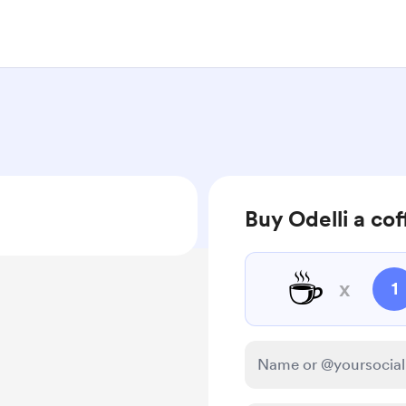
Buy Odelli a cof
☕
x
1