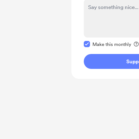
Make this message pr
Make this monthly
Supp