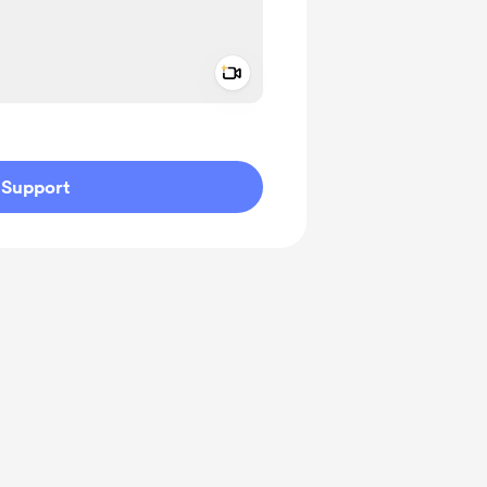
Add a video message
ivate
Support