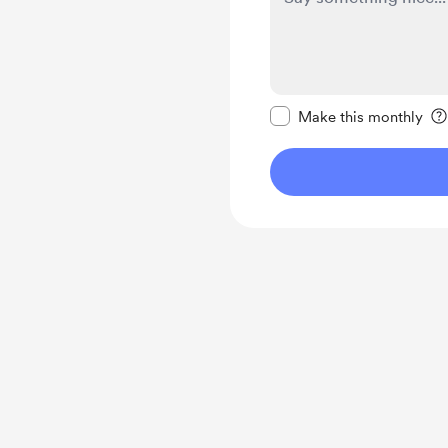
Make this message pr
Make this monthly