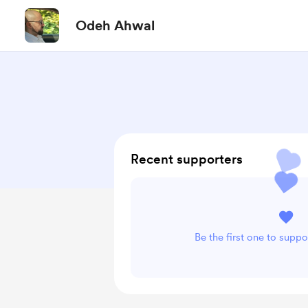
Odeh Ahwal
Recent supporters
Be the first one to supp