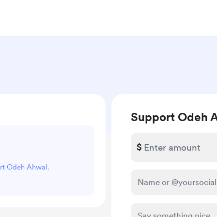
Support Odeh 
$
ort Odeh Ahwal.