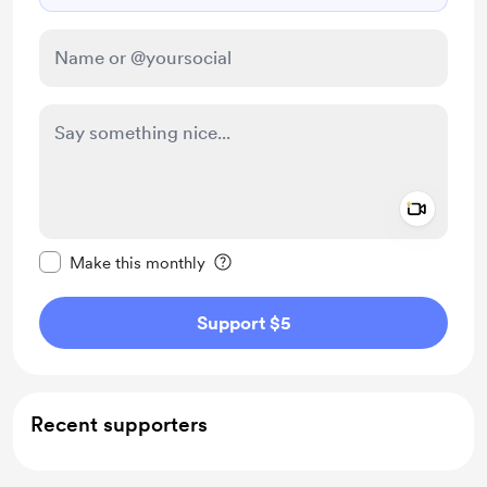
Add a 
Make this message private
Make this monthly
Support $5
Recent supporters