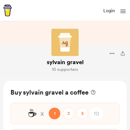
Login
sylvain gravel
10 supporters
Buy sylvain gravel a coffee
☕
x
1
3
5