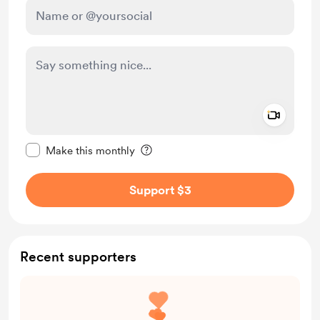
Add a 
Make this message private
Make this monthly
Support $3
Recent supporters