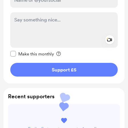
Add a 
Make this message private
Make this monthly
Support £5
Recent supporters