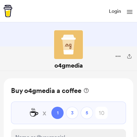
Login
o4gmedia
Buy o4gmedia a coffee
☕
x
1
3
5