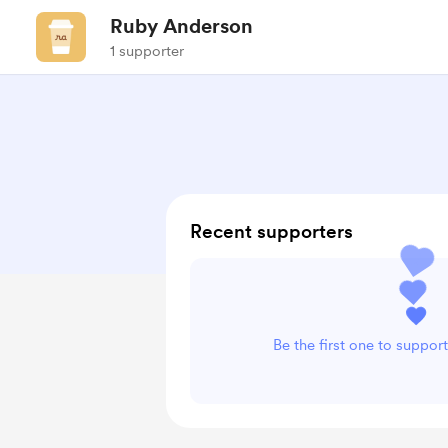
Ruby Anderson
1 supporter
Recent supporters
Be the first one to suppo