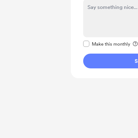
Make this message pr
Make this monthly
S