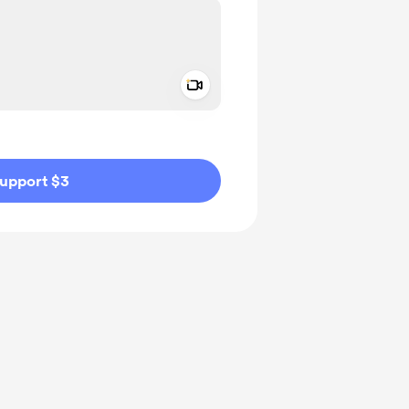
Add a video message
ivate
upport $3