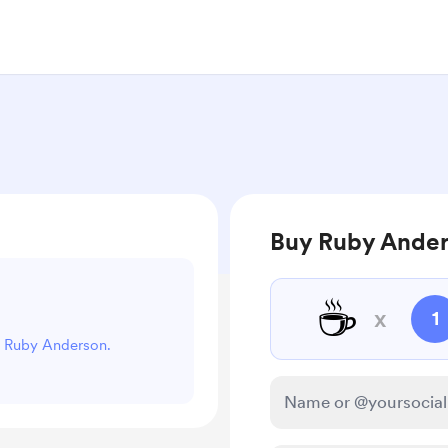
Buy Ruby Ander
☕
x
1
rt Ruby Anderson.