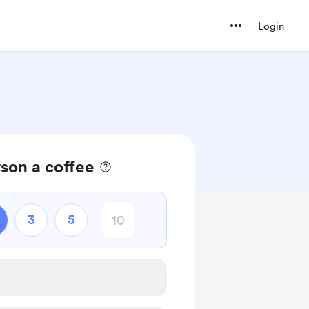
Login
son a coffee
3
5