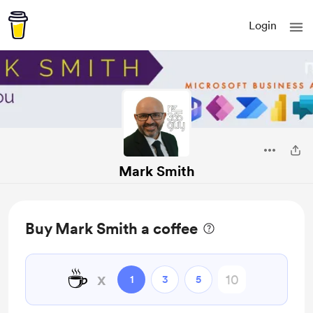
Login
Mark Smith
Buy Mark Smith a coffee
☕
x
1
3
5