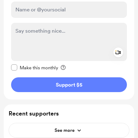
Add a 
Make this message private
Make this monthly
Support $5
Recent supporters
See more