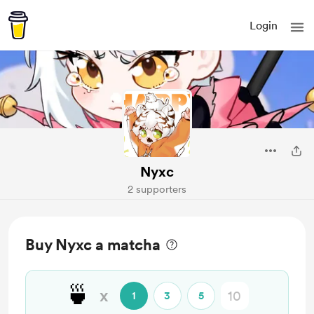
Login
Nyxc
2 supporters
Buy Nyxc a matcha
🍵
x
1
3
5