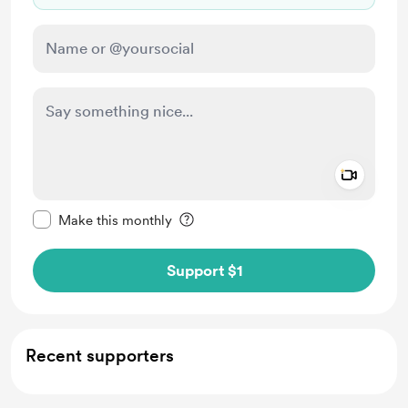
Add a 
Make this message private
Make this monthly
Support $1
Recent supporters