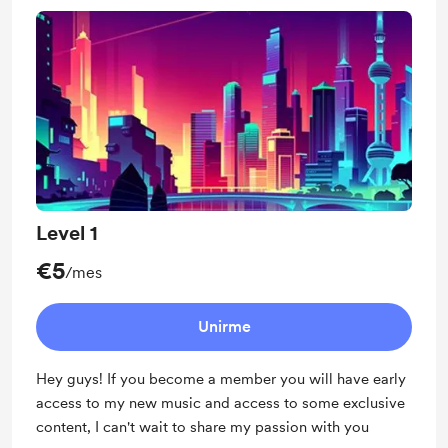
Level 1
€5
/mes
Unirme
Hey guys! If you become a member you will have early
access to my new music and access to some exclusive
content, I can't wait to share my passion with you