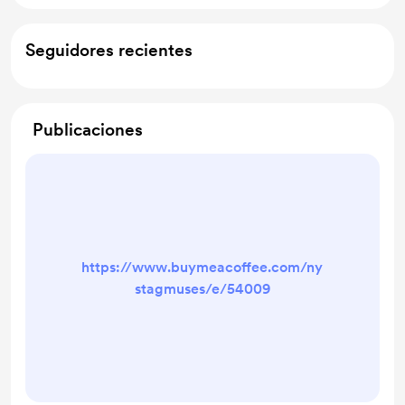
Seguidores recientes
Publicaciones
https://www.buymeacoffee.com/ny
stagmuses/e/54009