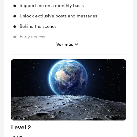
Support me on a monthly basis
Unlock exclusive posts and messages
Behind the scenes
Early access
Ver más
One exclusive unrealeased track a month
Level 2