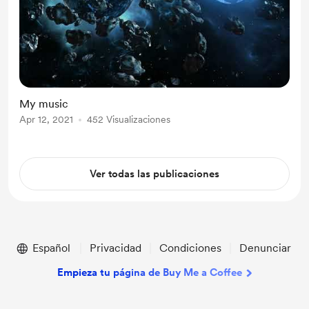
My music
Apr 12, 2021
452 Visualizaciones
Ver todas las publicaciones
Español
Privacidad
Condiciones
Denunciar
Empieza tu página de Buy Me a Coffee