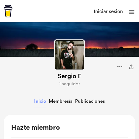
Iniciar sesión
Sergio F
1 seguidor
Inicio
Membresía
Publicaciones
Hazte miembro