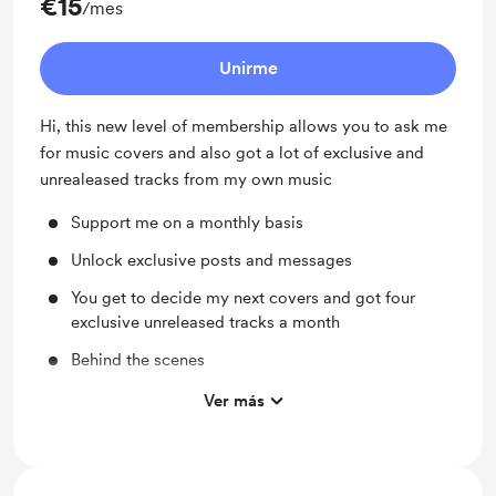
€15
/mes
Unirme
Hi, this new level of membership allows you to ask me
for music covers and also got a lot of exclusive and
unrealeased tracks from my own music
Support me on a monthly basis
Unlock exclusive posts and messages
You get to decide my next covers and got four
exclusive unreleased tracks a month
Behind the scenes
Work in progress updates
Ver más
Early access