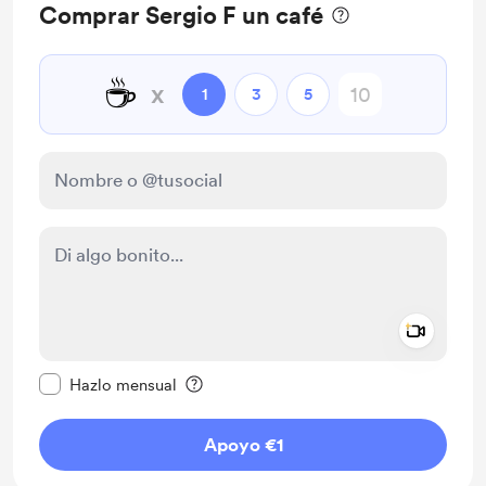
Comprar Sergio F un café
☕
x
1
3
5
Add a 
Configurar este mensaje como privado
Hazlo mensual
Apoyo €1