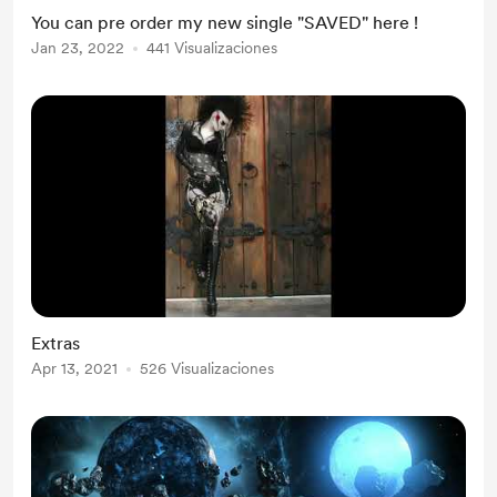
You can pre order my new single "SAVED" here !
Jan 23, 2022
441 Visualizaciones
Extras
Apr 13, 2021
526 Visualizaciones