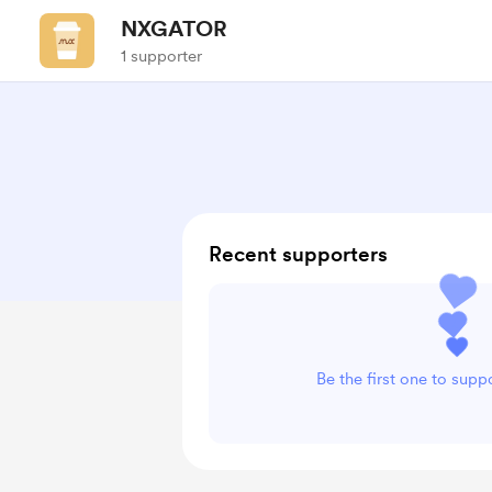
NXGATOR
1 supporter
Recent supporters
Be the first one to su