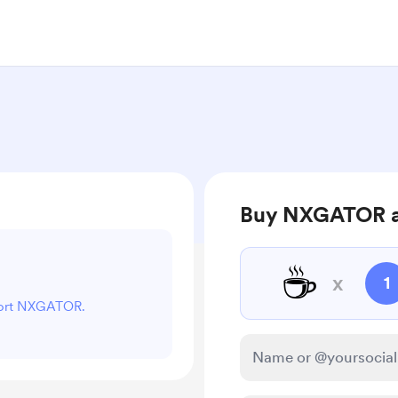
Buy NXGATOR a
☕
x
1
pport NXGATOR.