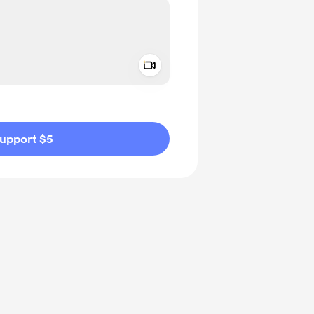
Add a video message
ivate
upport $5