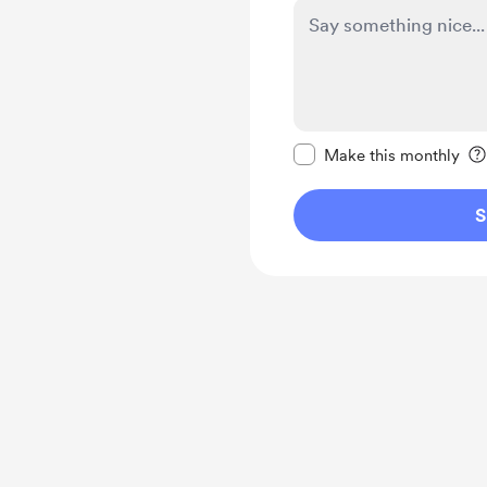
Make this message pr
Make this monthly
S