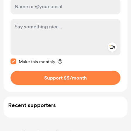
Add a 
Make this message private
Make this monthly
Support $5
/month
Recent supporters