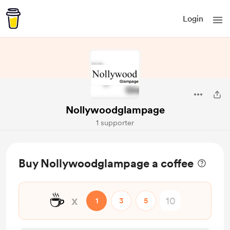
Login
Nollywoodglampage
1 supporter
Buy Nollywoodglampage a coffee
☕
x
1
3
5