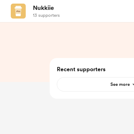
Nukkiie
13 supporters
Recent supporters
See more