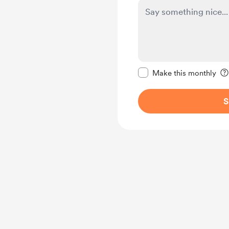
Make this message pr
Make this monthly
S