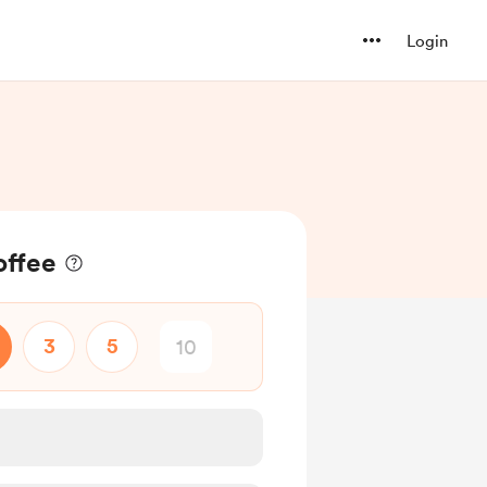
Login
offee
3
5