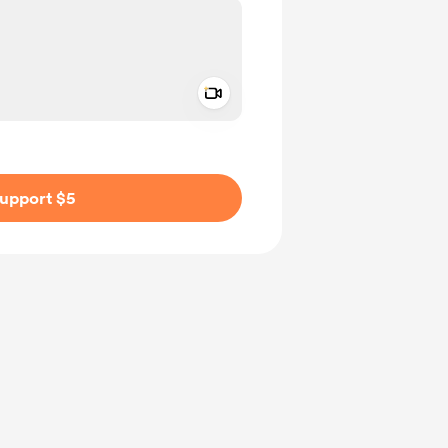
Add a video message
ivate
upport $5