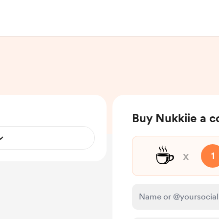
Buy Nukkiie a c
☕
x
1