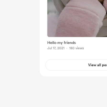
Hello my friends
Jul 17, 2021
180 views
View all po