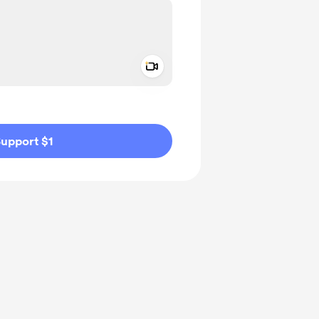
Add a video message
ivate
upport $1