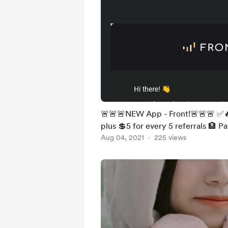
🚨🚨🚨NEW App - Front!🚨🚨🚨 ✅🔥
plus 💲5 for every 5 referrals 🏦 
Aug 04, 2021
225 views