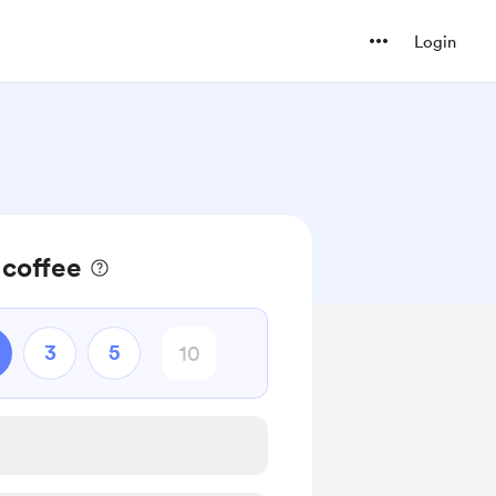
Login
 coffee
3
5