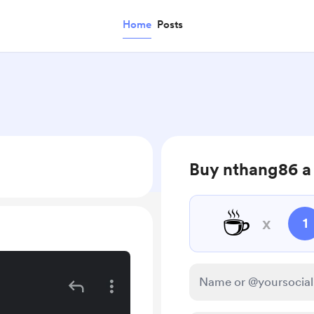
Home
Posts
Buy nthang86 a
☕
x
1