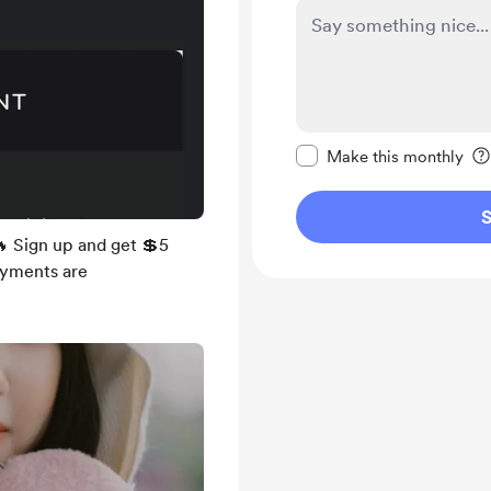
Make this message pr
Make this monthly
S
 Sign up and get 💲5
Payments are