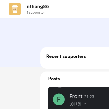
nthang86
1 supporter
Recent supporters
Posts