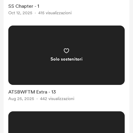
definitely going to become famous.
SS Chapter - 1
] Zhou Huai later suspected that this
Oct 12, 2025
415 visualizzazioni
message was pure poison. Less than
three seconds after receiving it, the
livehouse 1 suddenly plung...
Solo sostenitori
ATSBWFTM Extra - 13
Aug 25, 2025
442 visualizzazioni