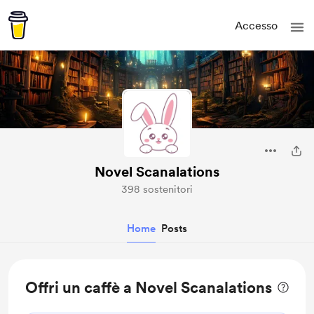
Accesso
Novel Scanalations
398 sostenitori
Home
Posts
Offri un caffè a Novel Scanalations