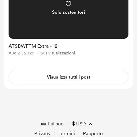
Solo sostenitori
ATSBWFTM Extra - 12
Aug 21, 2025
301 visualizzazioni
Visualizza tutti i post
Italiano
$
USD
Privacy
Termini
Rapporto