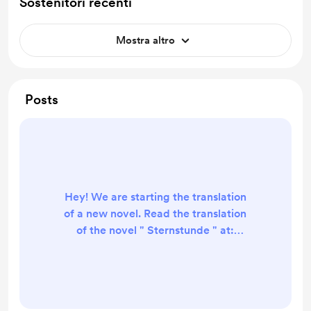
Sostenitori recenti
Mostra altro
Posts
Hey! We are starting the translation
of a new novel. Read the translation
of the novel " Sternstunde " at:
https://novelscanalations.wordpress
.com/on-going-
translations/sternstunde/ { Shut Out
} [ That kid who plays the bass is