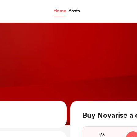
Home
Posts
Buy Novarise a 