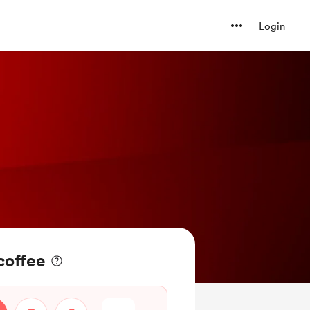
Login
coffee