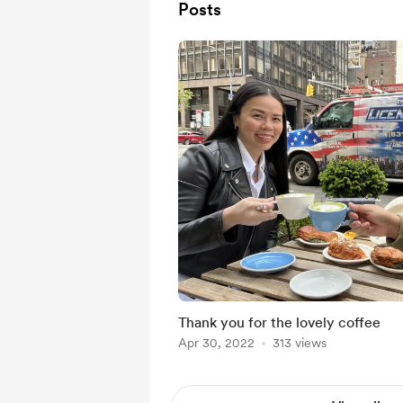
Posts
Thank you for the lovely coffee
Apr 30, 2022
313 views