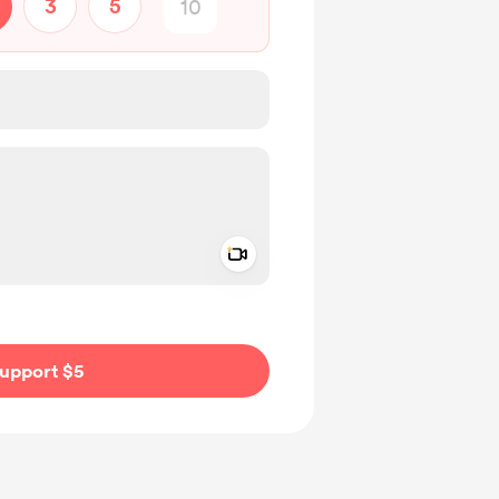
3
5
Add a video message
ivate
upport $5