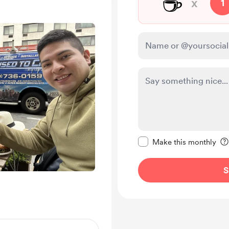
☕
x
1
Make this message pr
Make this monthly
S