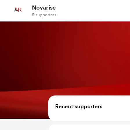
Novarise
5 supporters
Recent supporters