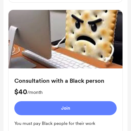
Consultation with a Black person
$40
/month
Join
You must pay Black people for their work