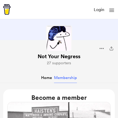
Login
Not Your Negress
27 supporters
Home
Membership
Become a member