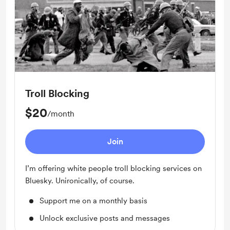
Troll Blocking
$20
/month
Join
I’m offering white people troll blocking services on
Bluesky. Unironically, of course.
Support me on a monthly basis
Unlock exclusive posts and messages