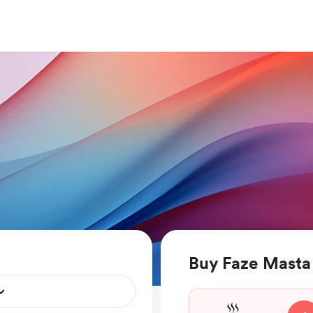
Buy Faze Masta 