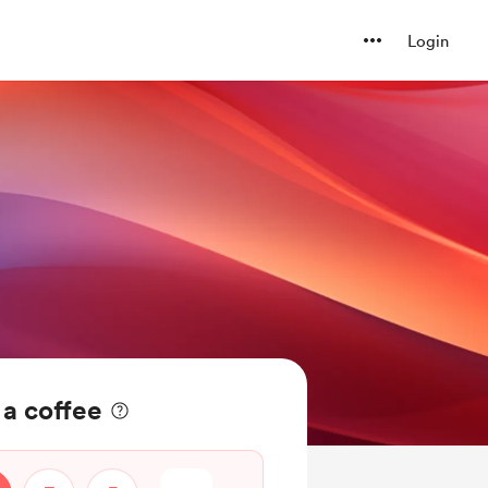
Login
a coffee