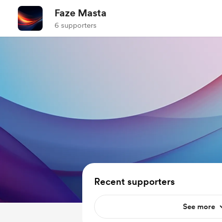
Faze Masta
6 supporters
Recent supporters
See more