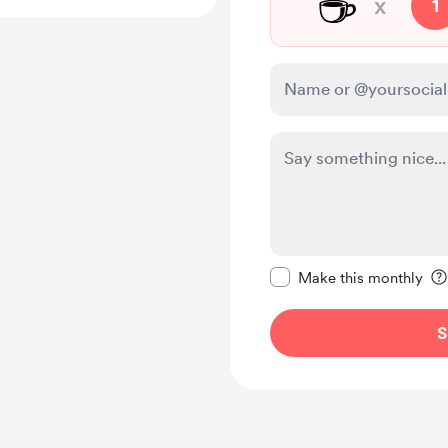
☕
x
1
Make this message pr
Make this monthly
S