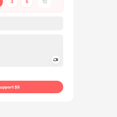
3
5
Add a video message
ivate
upport $5