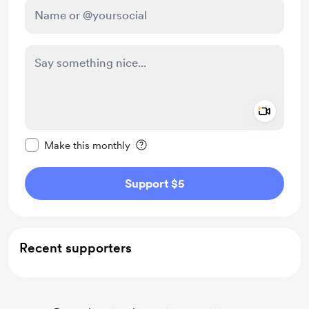
Add a 
Make this message private
Make this monthly
Support $5
Recent supporters