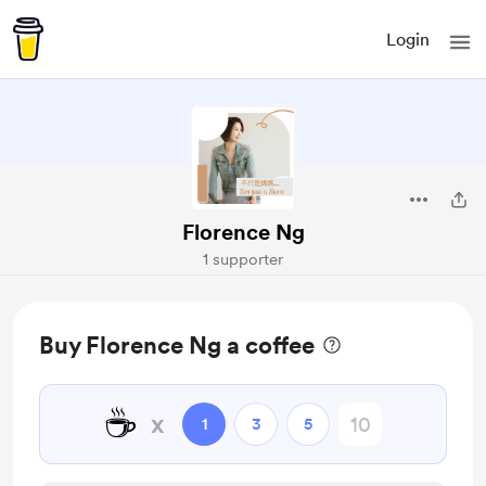
Login
Florence Ng
1 supporter
Buy Florence Ng a coffee
☕
x
1
3
5