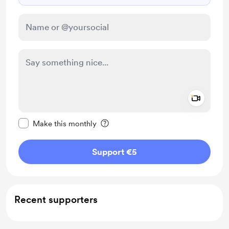
Add a 
Make this message private
Make this monthly
Support €5
Recent supporters