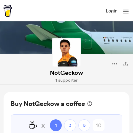
Login
NotGeckow
1 supporter
Buy NotGeckow a coffee
☕
x
1
3
5