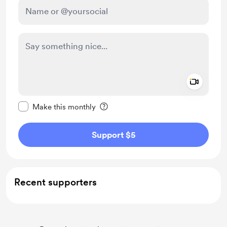
Add a 
Make this message private
Make this monthly
Support $5
Recent supporters