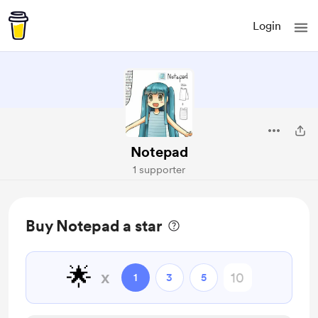
Login
Notepad
1 supporter
Buy Notepad a star
🌟
x
1
3
5