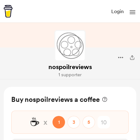
Login
nospoilreviews
1 supporter
Buy nospoilreviews a coffee
☕
x
1
3
5