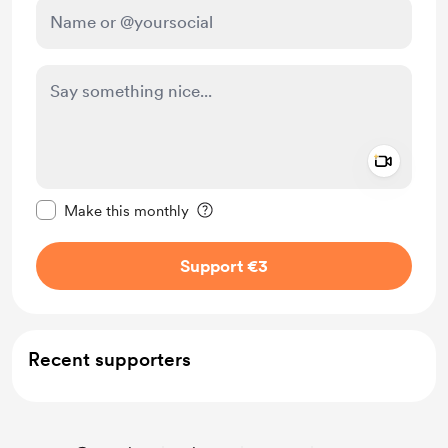
Add a 
Make this message private
Make this monthly
Support €3
Recent supporters