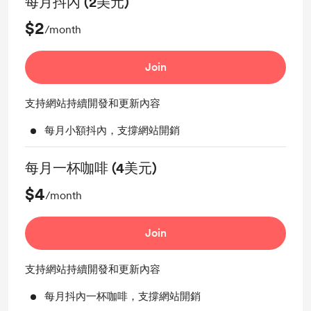
每月抖內 (2美元)
$2
/month
Join
支持網站持續開發和更新內容
每月小額抖內，支撐網站開銷
每月一杯咖啡 (4美元)
$4
/month
Join
支持網站持續開發和更新內容
每月抖內一杯咖啡，支撐網站開銷