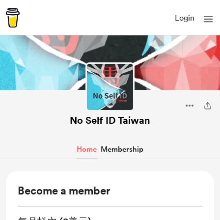
Login
No Self ID Taiwan
Home
Membership
Become a member