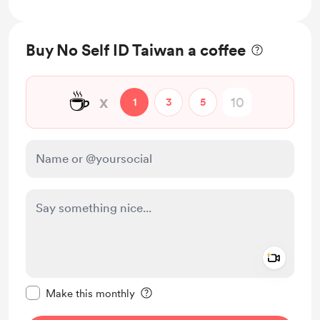
Buy No Self ID Taiwan a coffee
☕
x
1
3
5
Add a 
Make this message private
Make this monthly