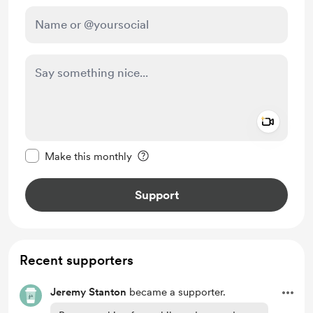
Add a 
Make this message private
Make this monthly
Support
Recent supporters
Jeremy Stanton
became a supporter.