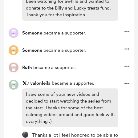
Been watching for awhile and wanted to
donate to the Billy and Lucky treats fund.
Thank you for the inspiration.
Someone
became a supporter.
Someone
became a supporter.
Ruth
became a supporter.
/
valonleila
became a supporter.
I saw some of your new videos and
decided to start watching the series from
the start. Thanks for some of the best
calming videos around and good luck with
everything :)
Thanks a lot I feel honored to be able to