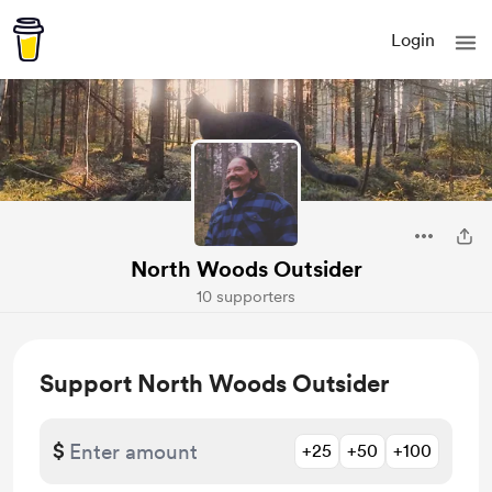
Login
North Woods Outsider
10 supporters
Support North Woods Outsider
$
+25
+50
+100