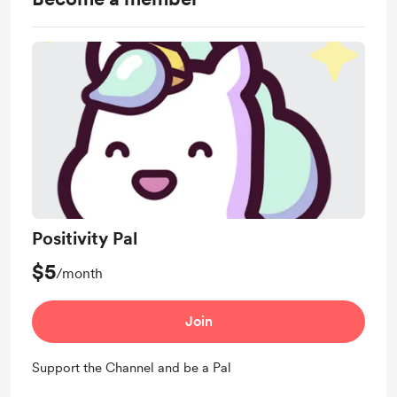
Positivity Pal
$5
/month
Join
Support the Channel and be a Pal