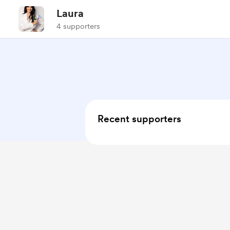
Laura
4 supporters
Recent supporters