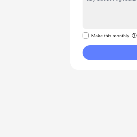
Make this message pr
Make this monthly