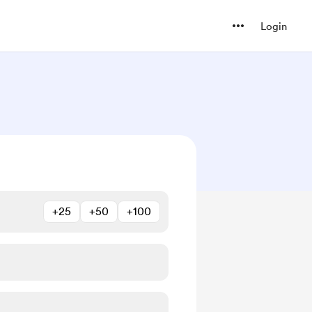
Login
+25
+50
+100