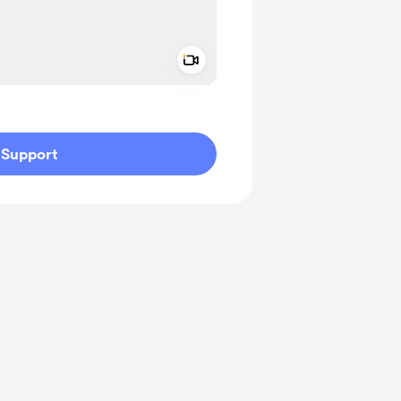
Add a video message
ivate
Support