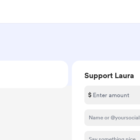
Support Laura
$