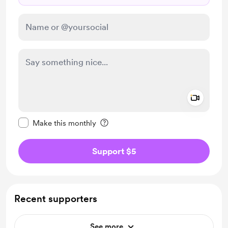
Add a 
Make this message private
Make this monthly
Support $5
Recent supporters
See more