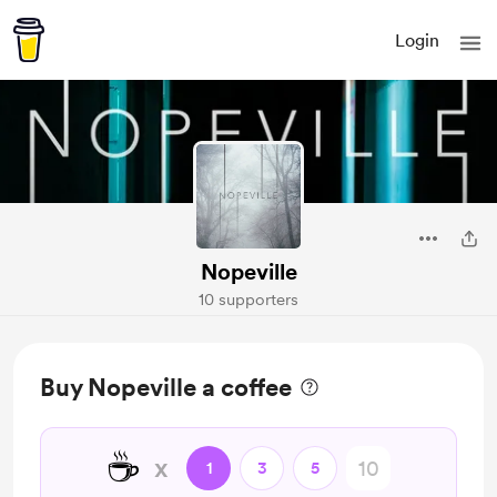
Login
Nopeville
10 supporters
Buy Nopeville a coffee
☕
x
1
3
5