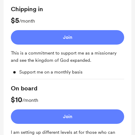
Chipping in
$5
/month
Join
This is a commitment to support me as a missionary
and see the kingdom of God expanded.
Support me on a monthly basis
On board
$10
/month
Join
I am setting up different levels at for those who can