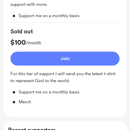
support with more.
Support me on a monthly basis
Sold out
$100
/month
Join
For this tier of support I will send you the latest t-shirt
to represent God to the world.
Support me on a monthly basis
Merch
Recent supporters