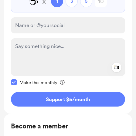
☕
x
1
3
5
Add a 
Make this message private
Make this monthly
Support $5
/month
Become a member