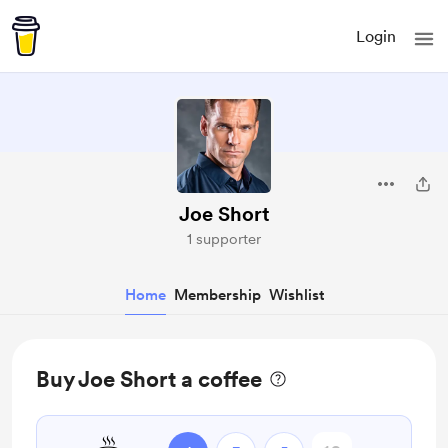
Login
Joe Short
1 supporter
Home
Membership
Wishlist
Buy Joe Short a coffee