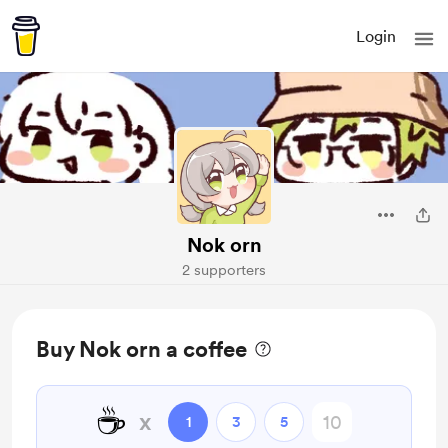
Login
Nok orn
2 supporters
Buy Nok orn a coffee
☕
x
1
3
5