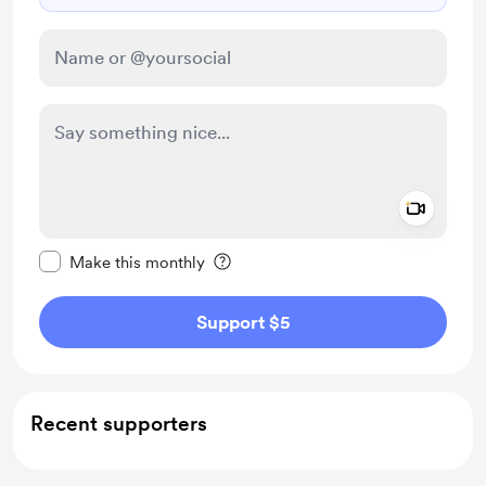
Add a 
Make this message private
Make this monthly
Support $5
Recent supporters