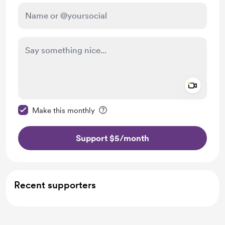
Add a 
Make this message private
Make this monthly
Support $5
/month
Recent supporters