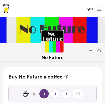
Login
No Future
Buy No Future a coffee
☕
x
1
3
5