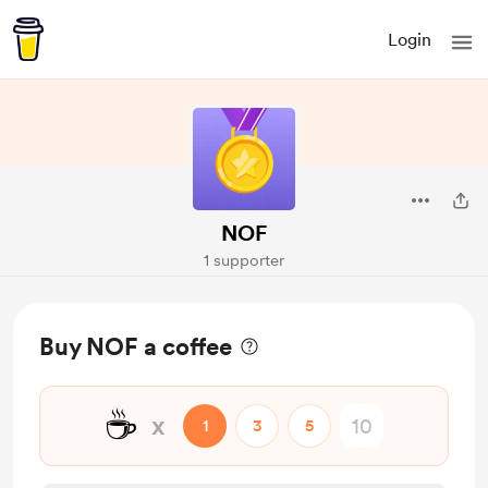
Login
NOF
1 supporter
Buy NOF a coffee
☕
x
1
3
5