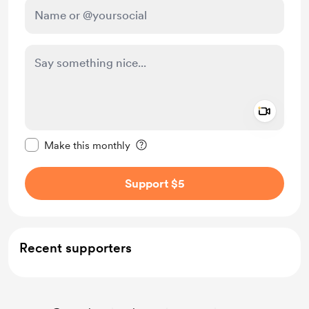
Add a 
Make this message private
Make this monthly
Support $5
Recent supporters