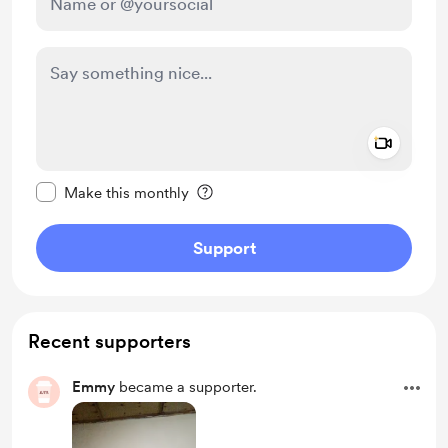
Add a 
Make this message private
Make this monthly
Support
Recent supporters
Emmy
became a supporter.