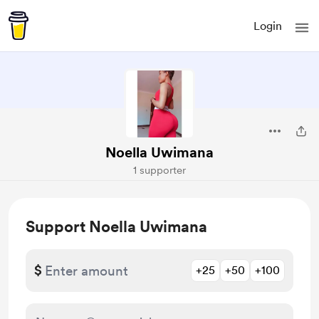
Login
Noella Uwimana
1 supporter
Support Noella Uwimana
$
+25
+50
+100