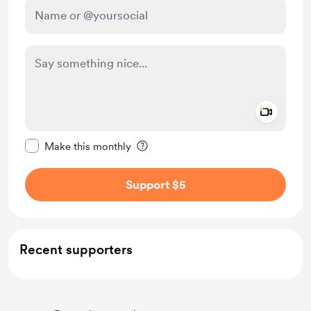
Add a 
Make this message private
Make this monthly
Support $5
Recent supporters