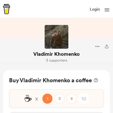
Login
Vladimir Khomenko
3 supporters
Buy Vladimir Khomenko a coffee
☕
x
1
3
5