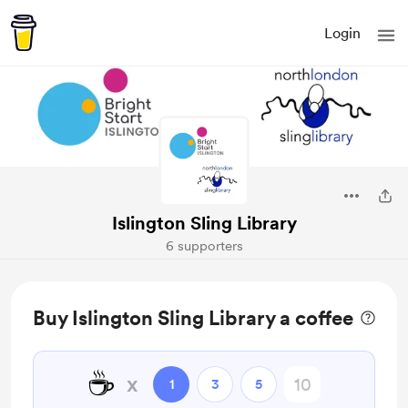
Login
Islington Sling Library
6 supporters
Buy Islington Sling Library a coffee
☕
x
1
3
5