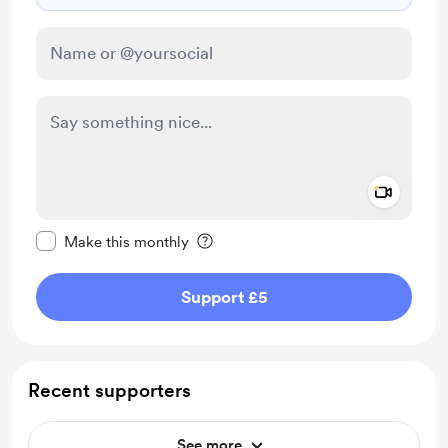
Add a 
Make this message private
Make this monthly
Support £5
Recent supporters
See more