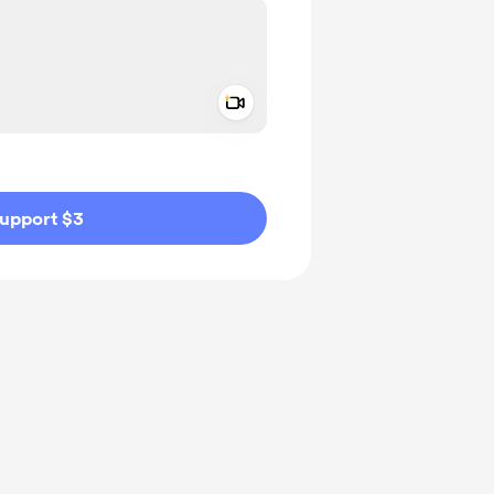
Add a video message
ivate
upport $3