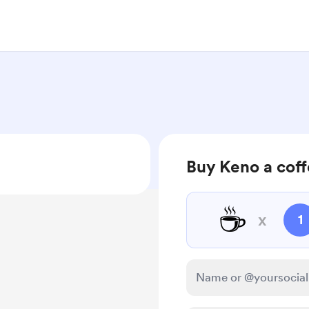
Buy Keno a cof
☕
x
1