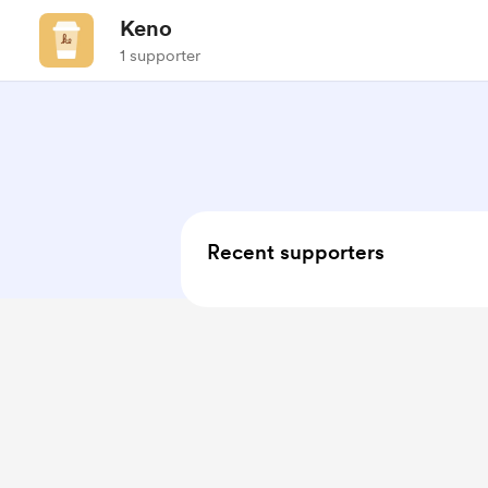
Keno
1 supporter
Recent supporters