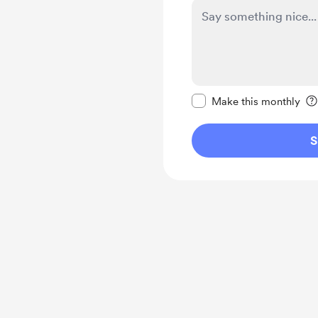
Make this message pr
Make this monthly
S