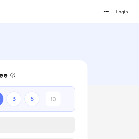
Login
fee
3
5