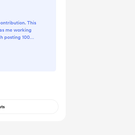
ontribution. This
has me working
th posting 100+
 It's crazy, so
!
sts