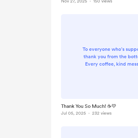
Nov 27, 2025
150 views
To everyone who’s sup
thank you from the bott
Every coffee, kind mess
encouragement means 
know. Your support fuel
and keeps me 
Thank You So Much! ☕💛
Jul 05, 2025
232 views