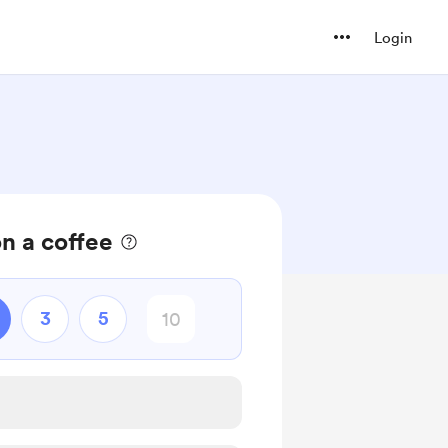
Login
n a coffee
3
5