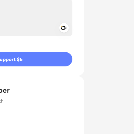
Add a video message
ivate
upport $5
ber
th