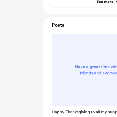
See more
Posts
Have a great time wit
friends and everyo
Happy Thanksgiving to all my supp