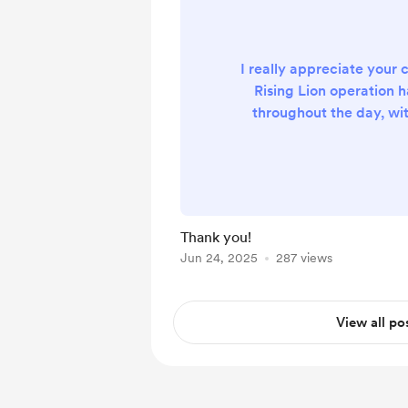
I really appreciate your c
Rising Lion operation 
throughout the day, wi
even 200+ times a day...
thank you
Thank you!
Jun 24, 2025
287 views
View all po