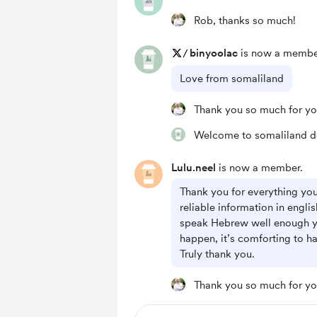
Rob, thanks so much!
/
binyoolac
is now a membe
Love from somaliland
Thank you so much for yo
Welcome to somaliland d
Lulu.neel
is now a member.
Thank you for everything you 
reliable information in englis
speak Hebrew well enough y
happen, it’s comforting to h
Truly thank you.
Thank you so much for yo