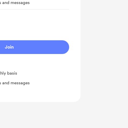
ts and messages
Join
hly basis
ts and messages