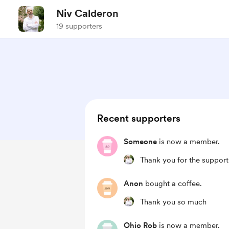
Niv Calderon
19 supporters
Recent supporters
Someone
is now a member.
Thank you for the support
Anon
bought a coffee.
Thank you so much
Ohio Rob
is now a member.