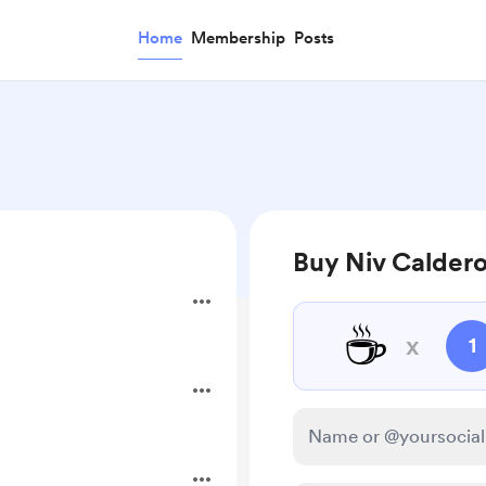
Home
Membership
Posts
Buy Niv Caldero
☕
x
1