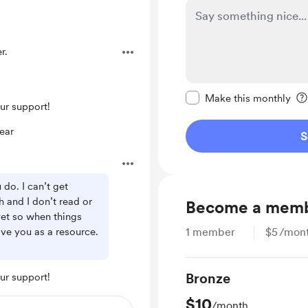
r.
Make this message pr
Make this monthly
ur support!
ear
S
do. I can’t get
h and I don’t read or
Become a mem
et so when things
ave you as a resource.
1
member
$5
/mon
Bronze
ur support!
$10
/month