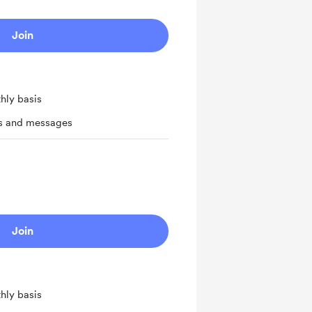
Join
hly basis
ts and messages
Join
hly basis