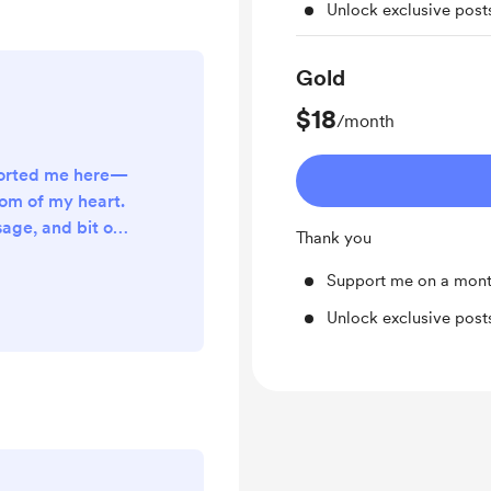
Unlock exclusive pos
Gold
$18
/month
ported me here—
om of my heart.
age, and bit of
Thank you
more than you
s my creativity
Support me on a mont
going.
Unlock exclusive pos