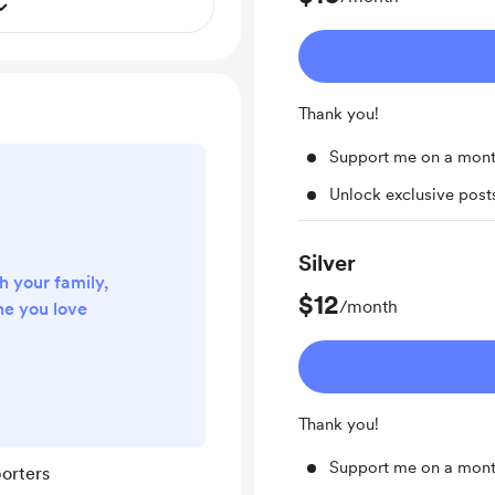
Thank you!
Support me on a mont
Unlock exclusive pos
Silver
h your family,
$12
/month
ne you love
Thank you!
Support me on a mont
orters