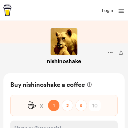
Login
nishinoshake
Buy nishinoshake a coffee
☕
x
1
3
5