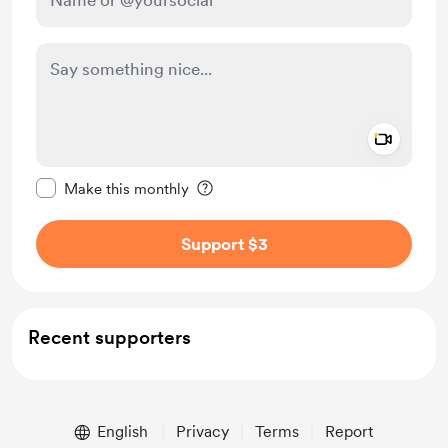
Add a 
Make this message private
Make this monthly
Support $3
Recent supporters
English
Privacy
Terms
Report