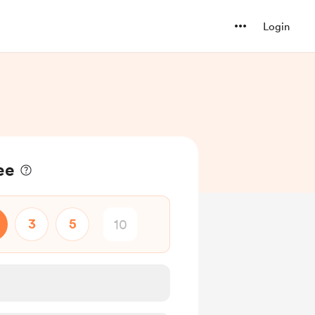
Login
ee
3
5