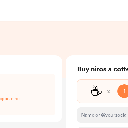
Buy niros a coff
☕
x
1
pport niros.