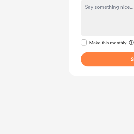
Make this message pr
Make this monthly
S