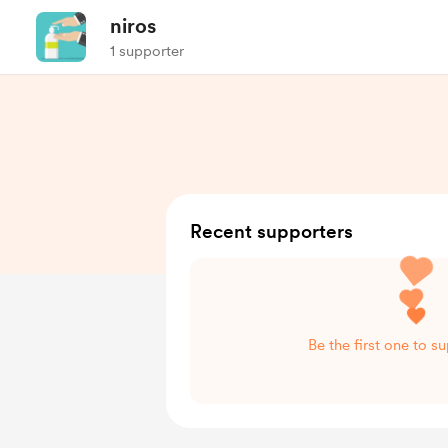
niros
1 supporter
Recent supporters
Be the first one to su