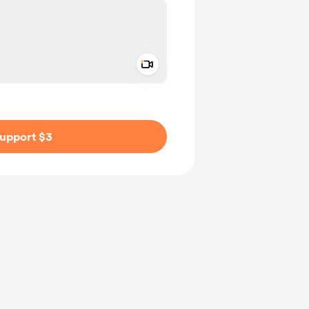
Add a video message
ivate
upport $3